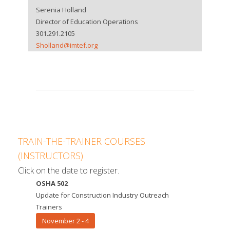
Serenia Holland
Director of Education Operations
301.291.2105
Sholland@imtef.org
TRAIN-THE-TRAINER COURSES
(INSTRUCTORS)
Click on the date to register.
OSHA 502
Update for Construction Industry Outreach
Trainers
November 2 - 4