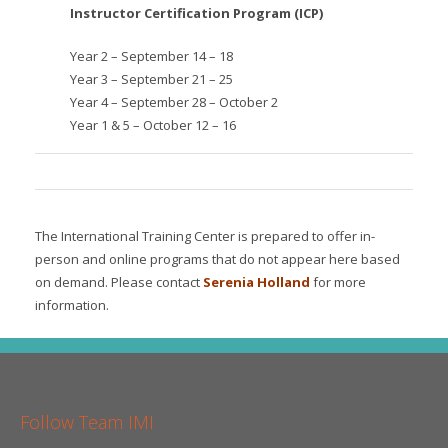
Instructor Certification Program (ICP)
Year 2 – September 14 – 18
Year 3 – September 21 – 25
Year 4 – September 28 – October 2
Year 1 & 5 – October 12 – 16
The International Training Center is prepared to offer in-
person and online programs that do not appear here based
on demand. Please contact
Serenia Holland
for more
information.
Follow Team IMI