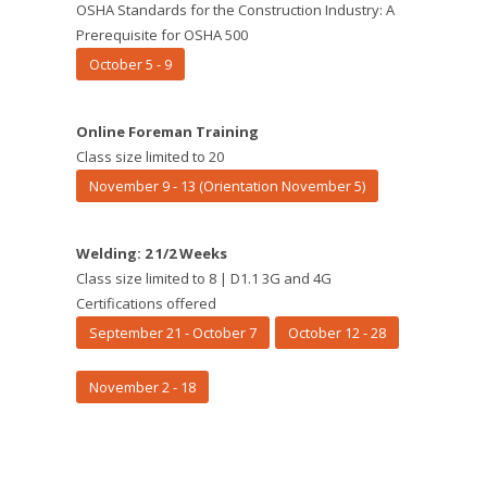
OSHA Standards for the Construction Industry: A
Prerequisite for OSHA 500
October 5 - 9
Online Foreman Training
Class size limited to 20
November 9 - 13 (Orientation November 5)
Welding: 2 1/2 Weeks
Class size limited to 8 | D1.1 3G and 4G
Certifications offered
September 21 - October 7
October 12 - 28
November 2 - 18