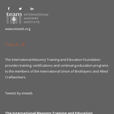
www.imiweb.org
About Us
The International Masonry Training and Education Foundation
provides training, certifications and continuing education programs
to the members of the International Union of Bricklayers and Allied
Craftworkers.
Tweets by imiweb
The International Masonry Training and Education