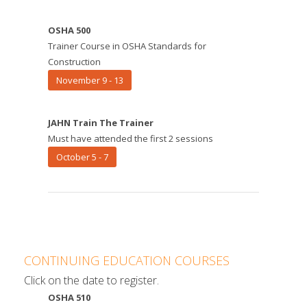
OSHA 500
Trainer Course in OSHA Standards for
Construction
November 9 - 13
JAHN Train The Trainer
Must have attended the first 2 sessions
October 5 - 7
CONTINUING EDUCATION COURSES
Click on the date to register.
OSHA 510