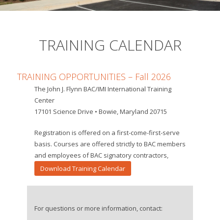
TRAINING CALENDAR
TRAINING OPPORTUNITIES – Fall
2026
The John J. Flynn BAC/IMI International Training
Center
17101 Science Drive • Bowie, Maryland 20715
Registration is offered on a first-come-first-serve
basis. Courses are offered strictly to BAC members
and employees of BAC signatory contractors,
Download Training Calendar
For questions or more information, contact: