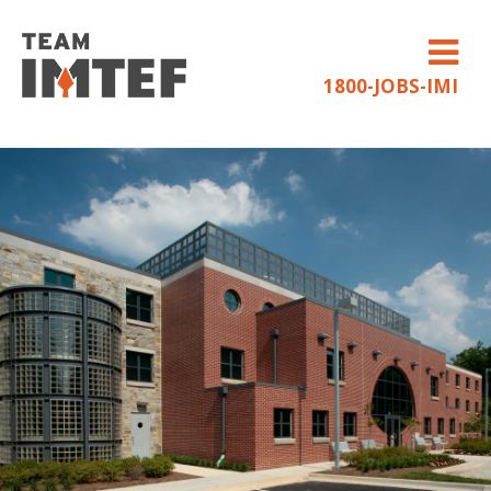
1800-JOBS-IMI